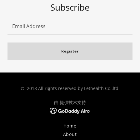
Subscribe
Email Address
Register
© 2018 All rights reserved by Lethealth Co.,ltd
由 提供技术支持
Home
About