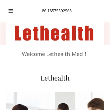
+86 18575592563
Welcome Lethealth Med！
Lethealth