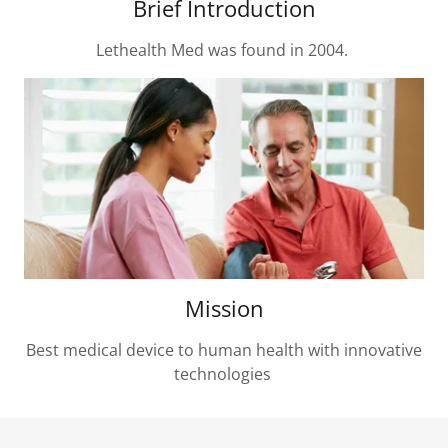
Brief Introduction
Lethealth Med was found in 2004.
Mission
Best medical device to human health with innovative
technologies