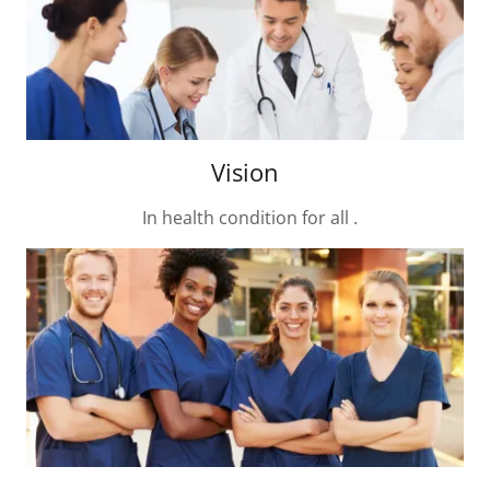
Vision
In health condition for all .