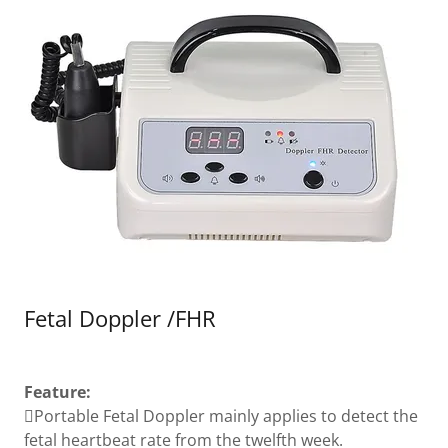
Fetal Doppler /FHR
Feature:
Portable Fetal Doppler mainly applies to detect the
fetal heartbeat rate from the twelfth week.