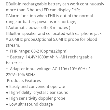
Built-in rechargeable battery can work continuously
more than 6 hours,LED can display FHR;
Alarm function when FHR is out of the normal
range or battery power is in shortage;
Automatic power off ( 3 minutes )
Built-in speaker and collocated with earphone jack;
* 2.0MHz probe,Optional 5.0MHz probe for blood
stream.
* FHR range: 60-210bpm(±2bpm)
* Battery: 14.4V/1600mAh Ni-MH rechargeable
batteries
* Adapter input voltage: AC 110V±10% 60Hz /
220V±10% 50Hz
Products Features
● Easily and convenient operate
● High-fidelity, crystal clear sound
● High sensitivity doppler probe
● Low ultrasound dosage