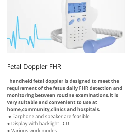
Fetal Doppler FHR
handheld fetal doppler is designed to meet the
requirement of the fetus daily FHR detection and
monitoring between routine examinations.It is
very suitable and convenient to use at
home,community,clinics and hospitals.
● Earphone and speaker are feasible
● Display with backlight LCD
● Various work modes