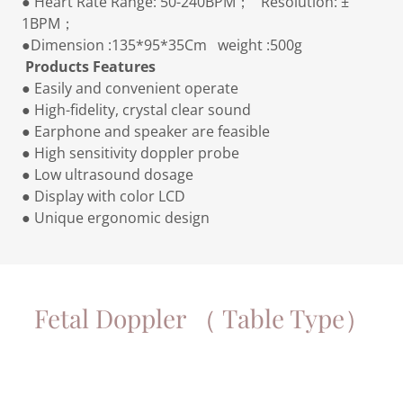
● Heart Rate Range: 50-240BPM； Resolution: ±
1BPM；
●Dimension :135*95*35Cm weight :500g
Products Features
● Easily and convenient operate
● High-fidelity, crystal clear sound
● Earphone and speaker are feasible
● High sensitivity doppler probe
● Low ultrasound dosage
● Display with color LCD
● Unique ergonomic design
Fetal Doppler （ Table Type）