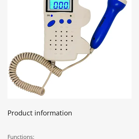
Product information
Functions: