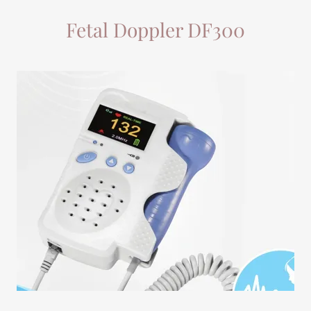
Fetal Doppler DF300