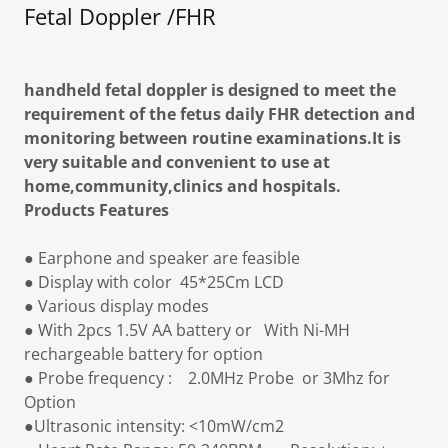
Fetal Doppler /FHR
handheld fetal doppler is designed to meet the
requirement of the fetus daily FHR detection and
monitoring between routine examinations.It is
very suitable and convenient to use at
home,community,clinics and hospitals.
Products Features
● Earphone and speaker are feasible
● Display with color 45*25Cm LCD
● Various display modes
● With 2pcs 1.5V AA battery or With Ni-MH
rechargeable battery for option
● Probe frequency : 2.0MHz Probe or 3Mhz for
Option
●Ultrasonic intensity: <10mW/cm2