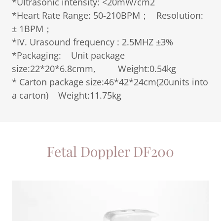
*Ultrasonic intensity: <20mW/cm2
*Heart Rate Range: 50-210BPM； Resolution:
± 1BPM；
*IV. Urasound frequency : 2.5MHZ ±3%
*Packaging: Unit package
size:22*20*6.8cmm, Weight:0.54kg
* Carton package size:46*42*24cm(20units into
a carton) Weight:11.75kg
Fetal Doppler DF200