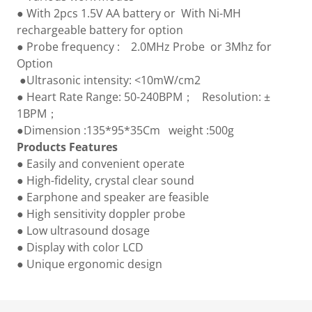
● With 2pcs 1.5V AA battery or With Ni-MH
rechargeable battery for option
● Probe frequency : 2.0MHz Probe or 3Mhz for
Option
●Ultrasonic intensity: <10mW/cm2
● Heart Rate Range: 50-240BPM； Resolution: ±
1BPM；
●Dimension :135*95*35Cm weight :500g
Products Features
● Easily and convenient operate
● High-fidelity, crystal clear sound
● Earphone and speaker are feasible
● High sensitivity doppler probe
● Low ultrasound dosage
● Display with color LCD
● Unique ergonomic design