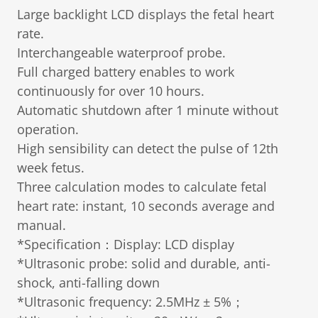
Large backlight LCD displays the fetal heart
rate.
Interchangeable waterproof probe.
Full charged battery enables to work
continuously for over 10 hours.
Automatic shutdown after 1 minute without
operation.
High sensibility can detect the pulse of 12th
week fetus.
Three calculation modes to calculate fetal
heart rate: instant, 10 seconds average and
manual.
*Specification：Display: LCD display
*Ultrasonic probe: solid and durable, anti-
shock, anti-falling down
*Ultrasonic frequency: 2.5MHz ± 5%；