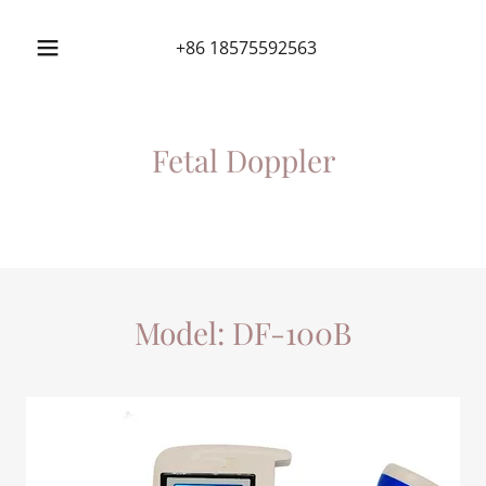
+86 18575592563
Fetal Doppler
Model: DF-100B