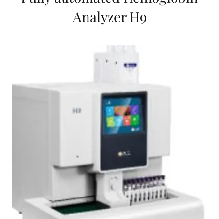
Analyzer H9