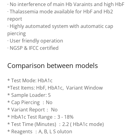
· No interference of main Hb Varaints and high HbF
· Thalassemia mode available for HbF and Hb2
report
· Highly automated system with automatic cap
piercing
· User friendly operation
· NGSP & IFCC certified
Comparison between models
* Test Mode: HbA1c
*Test Items: HbF, HbA1c, Variant Window
* Sample Loader: 5
* Cap Piercing ：No
* Variant Report： No
* HbA1c Test Range：3 - 18%
* Test Time (Minutes) ：2.2 ( HbA1c mode)
* Reagents ：A, B, L S oluton