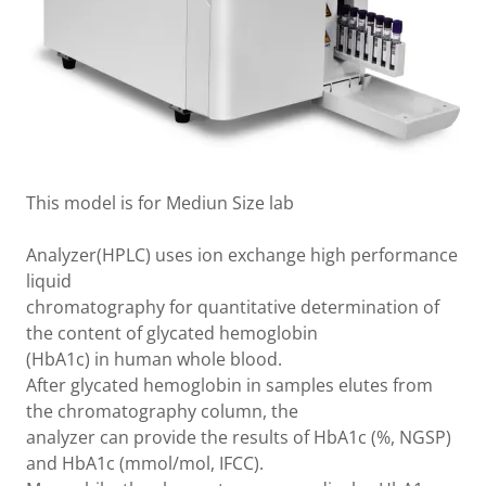
This model is for Mediun Size lab
Analyzer(HPLC) uses ion exchange high performance
liquid
chromatography for quantitative determination of
the content of glycated hemoglobin
(HbA1c) in human whole blood.
After glycated hemoglobin in samples elutes from
the chromatography column, the
analyzer can provide the results of HbA1c (%, NGSP)
and HbA1c (mmol/mol, IFCC).