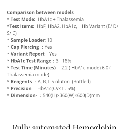
Comparison between models
*
Test Mode:
HbA1c + Thalassemia
*
Test Items:
HbF, HbA2, HbA1c, Hb Variant (E/ D/
S/ C)
*
Sample Loader
: 10
*
Cap Piercing
：Yes
*
Variant Report
：Yes
*
HbA1c Test Range
：3 - 18%
*
Test Time (Minutes)
：2.2 ( HbA1c mode) 6.0 (
Thalassemia mode)
*
Reagents
：A, B, L S oluton (Bottled)
*
Precision
： HbA1c(CV≤1 . 5%)
*
Dimension·
：540(H)×360(W)×600(D)mm
Fully automated Hemoglobin