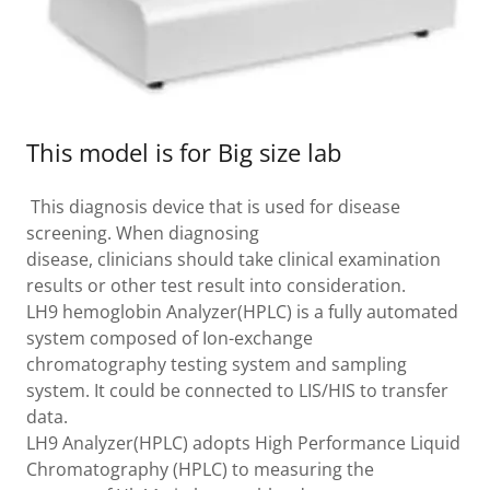
This model is for Big size lab
This diagnosis device that is used for disease
screening. When diagnosing
disease, clinicians should take clinical examination
results or other test result into consideration.
LH9 hemoglobin Analyzer(HPLC) is a fully automated
system composed of Ion-exchange
chromatography testing system and sampling
system. It could be connected to LIS/HIS to transfer
data.
LH9 Analyzer(HPLC) adopts High Performance Liquid
Chromatography (HPLC) to measuring the