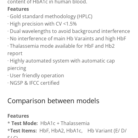
content of HbA1c in human blood.
Features
· Gold standard methodology (HPLC)
· High precision with CV <1.5%
· Dual wavelengths to avoid background interference
· No interference of main Hb Varaints and high HbF
· Thalassemia mode available for HbF and Hb2
report
· Highly automated system with automatic cap
piercing
· User friendly operation
· NGSP & IFCC certified
Comparison between models
Features
*
Test Mode:
HbA1c + Thalassemia
*
Test Items:
HbF, HbA2, HbA1c, Hb Variant (E/ D/