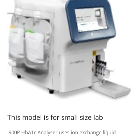
This model is for small size lab
900P HbA1c Analyser uses ion exchange liquid