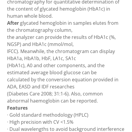
chromatography for quantitative determination of
the content of glycated hemoglobin (HbA1c) in
human whole blood.
After
glycated hemoglobin in samples elutes from
the chromatography column,
the analyzer can provide the results of HbA1c (%,
NGSP) and HbA1c (mmol/mol,
IFCC). Meanwhile, the chromatogram can display
HbA1a, HbA1b, HbF, LA1c, SA1c
(HbA1c), A0 and other components, and the
estimated average blood glucose can be
calculated by the conversion equation provided in
ADA, EASD and IDF researches
(Diabetes Care 2008; 31:1-6). Also, common
abnormal haemoglobin can be reported.
Features
· Gold standard methodology (HPLC)
· High precision with CV <1.5%
· Dual wavelengths to avoid background interference