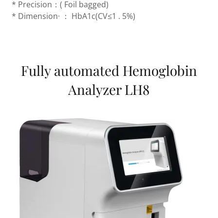
* Precision：( Foil bagged)
* Dimension· ： HbA1c(CV≤1 . 5%)
Fully automated Hemoglobin
Analyzer LH8