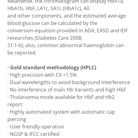
Meanwhile, the chromatogram can display HbA1a,
HbA1b, HbF, LA1c, SA1c (HbA1c), A0
and other components, and the estimated average
blood glucose can be calculated by the
conversion equation provided in ADA, EASD and IDF
researches (Diabetes Care 2008;
31:1-6); also, common abnormal haemoglobin can
be reported.
· Gold standard methodology (HPLC)
· High precision with CV <1.5%
· Dual wavelengths to avoid background interference
· No interference of main Hb Varaints and high HbF
· Thalassemia mode available for HbF and Hb2
report
· Highly automated system with automatic cap
piercing
· User friendly operation
· NGSP & IFCC certified