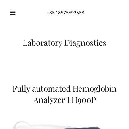
+86 18575592563
Laboratory Diagnostics
Fully automated Hemoglobin
Analyzer LH900P