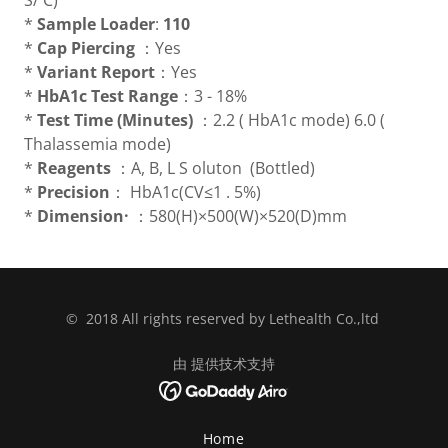
S/ C)
*
Sample Loader
:
110
*
Cap Piercing
：Yes
*
Variant Report
：Yes
*
HbA1c Test Range
：3 - 18%
*
Test Time (Minutes)
：2.2 ( HbA1c mode) 6.0 (
Thalassemia mode)
*
Reagents
：A, B, L S oluton (Bottled)
*
Precision
： HbA1c(CV≤1 . 5%)
*
Dimension·
：580(H)×500(W)×520(D)mm
© 2018 All rights reserved by Lethealth Co.,ltd
由 提供技术支持
Home